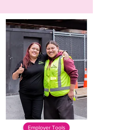
Employer Tools