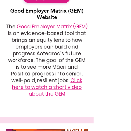
Good Employer Matrix
(GEM)
Website
The
Good Employer Matrix (GEM)
is an evidence-based tool that
brings an equity lens to how
employers can build and
progress Aotearoa’s future
workforce. The goal of the GEM
is to see more Māori and
Pasifika progress into senior,
well-paid, resilient jobs.
Click
here to watch a short video
about the GEM