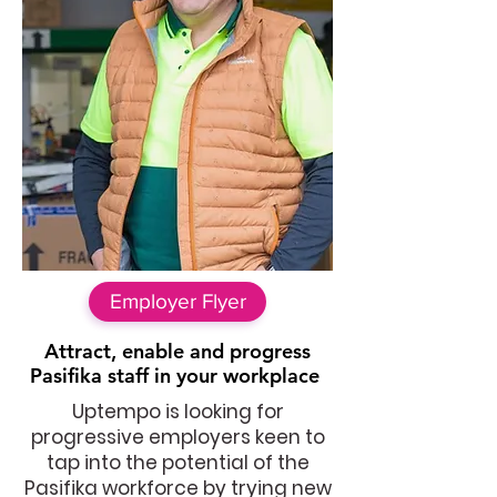
Employer Flyer
Attract, enable and progress
Pasifika staff in your workplace
Uptempo is looking for
progressive employers keen to
tap into the potential of the
Pasifika workforce by trying new