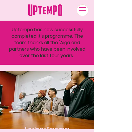
Uptempo has now successfully
completed it's programme. The
team thanks all the 'Aiga and
partners who have been involved
over the last four years.
Employer Resources