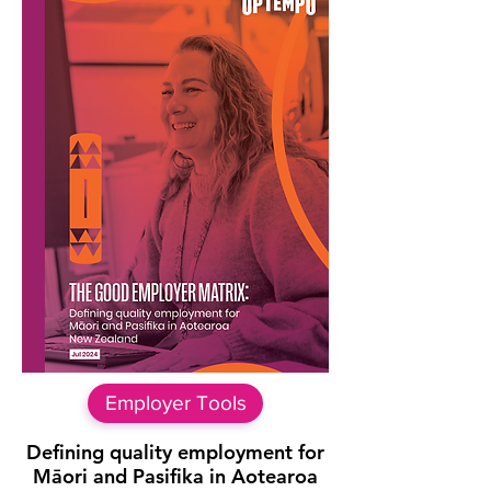
Employer Tools
Defining quality employment for
Māori and Pasifika in Aotearoa