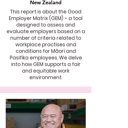
New Zealand
This report is about the Good
Employer Matrix (GEM) – a tool
designed to assess and
evaluate employers based on a
number of criteria related to
workplace practises and
conditions for Māori and
Pasifika employees. We delve
into how GEM supports a fair
and equitable work
environment.