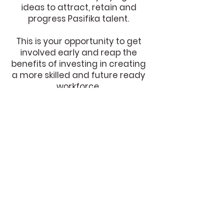
ideas to attract, retain and
progress Pasifika talent.
This is your opportunity to get
involved early and reap the
benefits of investing in creating
a more skilled and future ready
workforce.